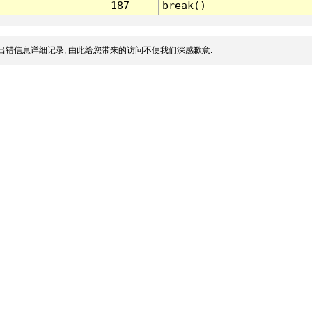
187
break()
出错信息详细记录, 由此给您带来的访问不便我们深感歉意.