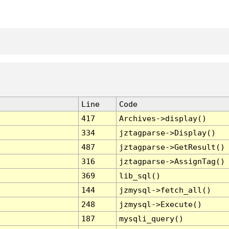
Line
Code
417
Archives->display()
334
jztagparse->Display()
487
jztagparse->GetResult()
316
jztagparse->AssignTag()
369
lib_sql()
144
jzmysql->fetch_all()
248
jzmysql->Execute()
187
mysqli_query()