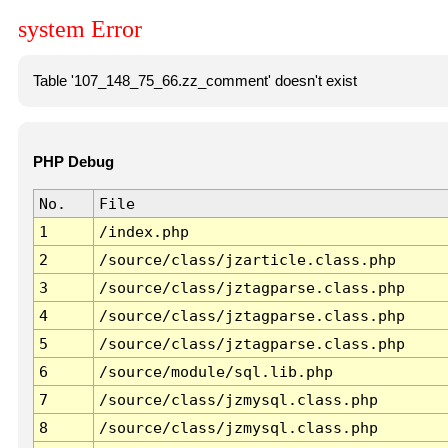
system Error
Table '107_148_75_66.zz_comment' doesn't exist
PHP Debug
No.
File
1
/index.php
2
/source/class/jzarticle.class.php
3
/source/class/jztagparse.class.php
4
/source/class/jztagparse.class.php
5
/source/class/jztagparse.class.php
6
/source/module/sql.lib.php
7
/source/class/jzmysql.class.php
8
/source/class/jzmysql.class.php