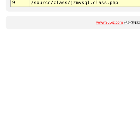
9
/source/class/jzmysql.class.php
www.365jz.com
已经将此